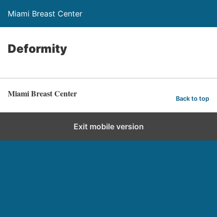
Miami Breast Center
Deformity
Miami Breast Center
Back to top
Exit mobile version