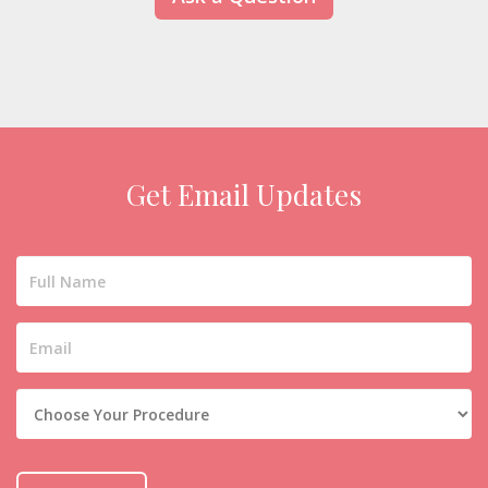
Get Email Updates