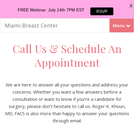
X
FREE Webinar: July 14th 7PM EST
RSVP
Miami Breast Center
Menu
Call Us & Schedule An
Appointment
We are here to answer all your questions and address your
concerns. Whether you want a few answers before a
consultation or want to know if you’re a candidate for
surgery, please don’t hesitate to call us. Roger K. Khouri,
MD, FACS is also more than happy to answer your questions
through email.