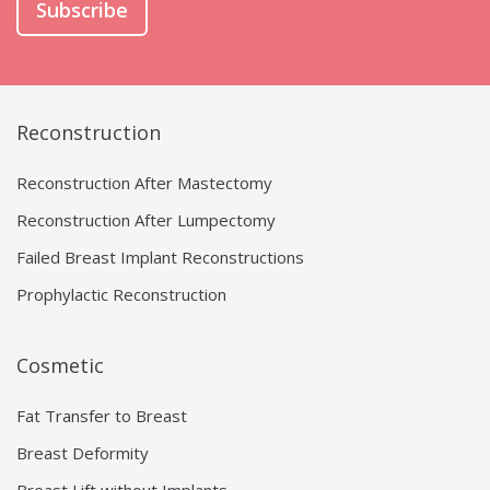
Subscribe
Reconstruction
Reconstruction After Mastectomy
Reconstruction After Lumpectomy
Failed Breast Implant Reconstructions
Prophylactic Reconstruction
Cosmetic
Fat Transfer to Breast
Breast Deformity