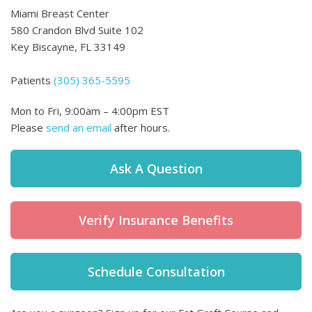
Miami Breast Center
580 Crandon Blvd Suite 102
Key Biscayne,
FL
33149
Patients
(305) 365-5595
Mon to Fri
,
9:00am – 4:00pm EST
Please
send an email
after hours.
Ask A Question
Verify Insurance Benefits
Schedule Consultation