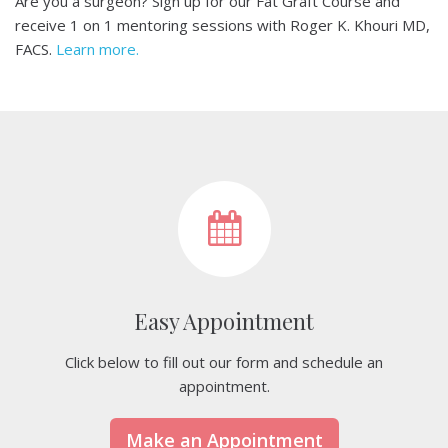
Are you a surgeon? Sign up for our Fat Graft Course and
receive 1 on 1 mentoring sessions with Roger K. Khouri MD,
FACS.
Learn more.
Easy Appointment
Click below to fill out our form and schedule an
appointment.
Make an Appointment