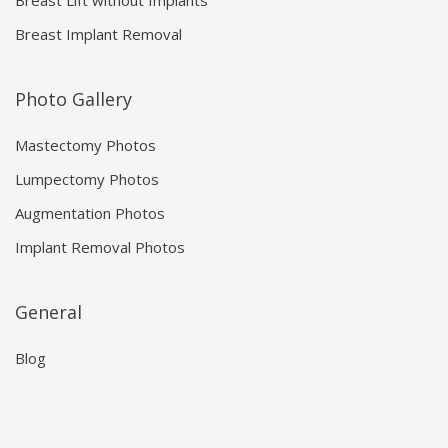
Breast Lift without Implants
Breast Implant Removal
Photo Gallery
Mastectomy Photos
Lumpectomy Photos
Augmentation Photos
Implant Removal Photos
General
Blog