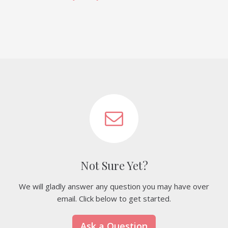
Not Sure Yet?
We will gladly answer any question you may have over
email. Click below to get started.
Ask a Question