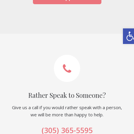
Ope
Rather Speak to Someone?
Give us a call if you would rather speak with a person,
we will be more than happy to help.
(305) 365-5595