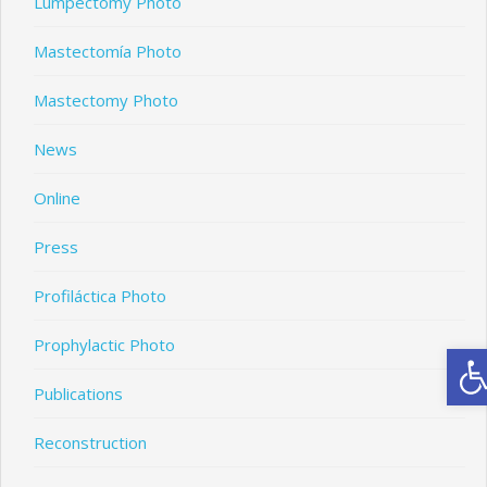
Lumpectomy Photo
Mastectomía Photo
Mastectomy Photo
News
Online
Press
Profiláctica Photo
Prophylactic Photo
Ope
Publications
Reconstruction