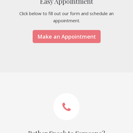
Easy Appointment
Click below to fill out our form and schedule an
appointment.
Make an Appointment