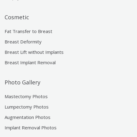
Cosmetic
Fat Transfer to Breast
Breast Deformity
Breast Lift without Implants
Breast Implant Removal
Photo Gallery
Mastectomy Photos
Lumpectomy Photos
Augmentation Photos
Implant Removal Photos