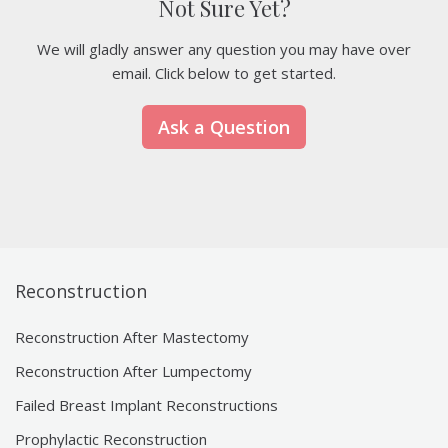
Not Sure Yet?
We will gladly answer any question you may have over
email. Click below to get started.
Ask a Question
Reconstruction
Reconstruction After Mastectomy
Reconstruction After Lumpectomy
Failed Breast Implant Reconstructions
Prophylactic Reconstruction