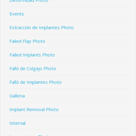
Deformidad Photo
Events
Extracción de Implantes Photo
Failed Flap Photo
Failed Implants Photo
Falló de Colgajo Photo
Falló de Implantes Photo
Galleria
Implant Removal Photo
Internal