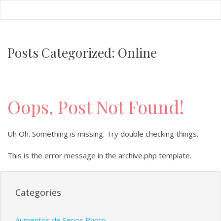
FREE Webinar: July 14th 7PM EST
RSVP
Posts Categorized:
Online
Oops, Post Not Found!
Uh Oh. Something is missing. Try double checking things.
This is the error message in the archive.php template.
Categories
Aumentos de Senos Photo