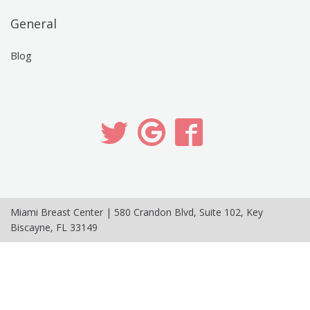
General
Blog
Miami Breast Center
|
580 Crandon Blvd, Suite 102
,
Key
Biscayne
,
FL
33149