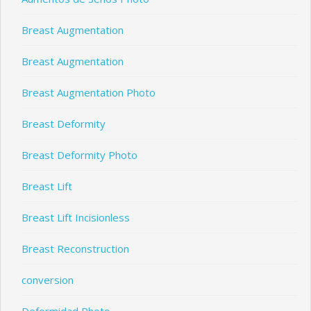
Breast Augmentation
Breast Augmentation
Breast Augmentation Photo
Breast Deformity
Breast Deformity Photo
Breast Lift
Breast Lift Incisionless
Breast Reconstruction
conversion