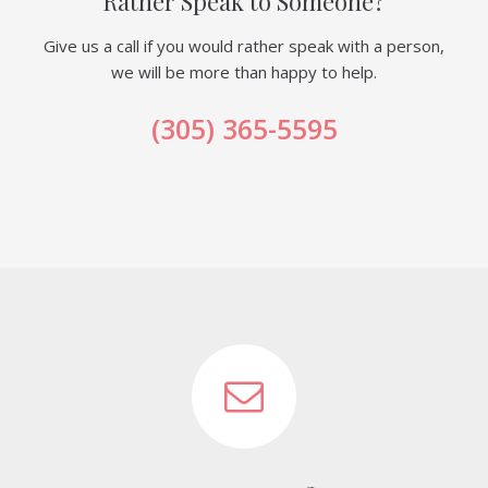
Rather Speak to Someone?
Give us a call if you would rather speak with a person,
we will be more than happy to help.
(305) 365-5595