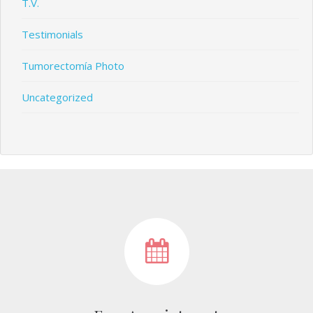
T.V.
Testimonials
Tumorectomía Photo
Uncategorized