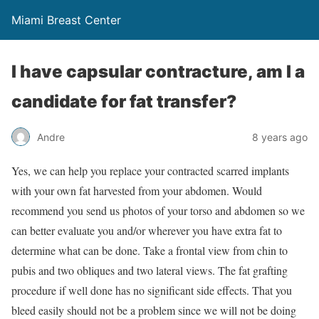
Miami Breast Center
I have capsular contracture, am I a
candidate for fat transfer?
Andre
8 years ago
Yes, we can help you replace your contracted scarred implants
with your own fat harvested from your abdomen. Would
recommend you send us photos of your torso and abdomen so we
can better evaluate you and/or wherever you have extra fat to
determine what can be done. Take a frontal view from chin to
pubis and two obliques and two lateral views. The fat grafting
procedure if well done has no significant side effects. That you
bleed easily should not be a problem since we will not be doing