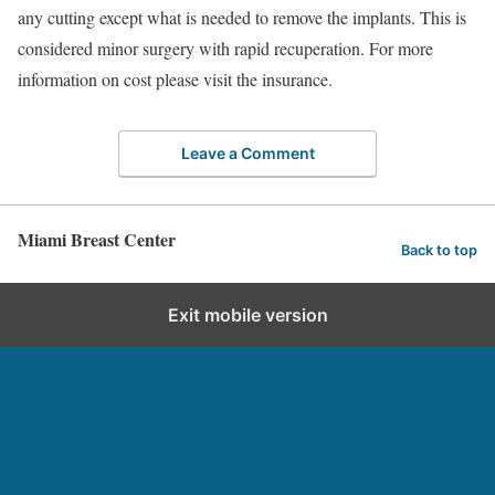
any cutting except what is needed to remove the implants. This is
considered minor surgery with rapid recuperation. For more
information on cost please visit the insurance.
Leave a Comment
Miami Breast Center
Back to top
Exit mobile version