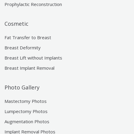
Prophylactic Reconstruction
Cosmetic
Fat Transfer to Breast
Breast Deformity
Breast Lift without Implants
Breast Implant Removal
Photo Gallery
Mastectomy Photos
Lumpectomy Photos
Augmentation Photos
Implant Removal Photos