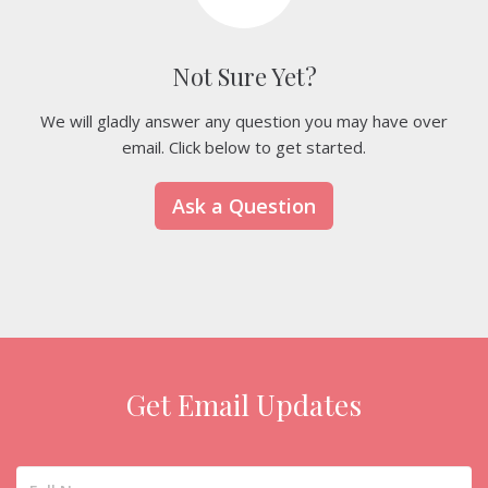
Not Sure Yet?
We will gladly answer any question you may have over
email. Click below to get started.
Ask a Question
Get Email Updates