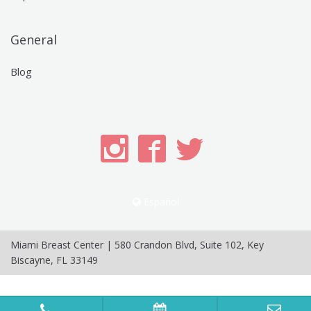
General
Blog
Español
Miami Breast Center
|
580 Crandon Blvd, Suite 102
,
Key
Biscayne
,
FL
33149