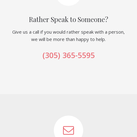
Rather Speak to Someone?
Give us a call if you would rather speak with a person,
we will be more than happy to help.
(305) 365-5595