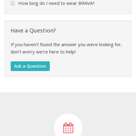
How long do I need to wear BRAVA?
Have a Question?
If you haven’t found the answer you were looking for,
don’t worry we’re here to help!
Ask a Question