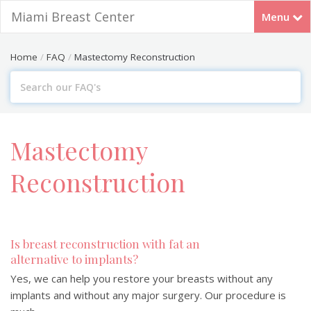
Miami Breast Center
Menu
FREE Webinar: July 14th 7PM EST
RSVP
Home
FAQ
Mastectomy Reconstruction
Search
For
Mastectomy
Reconstruction
Is breast reconstruction with fat an
alternative to implants?
Yes, we can help you restore your breasts without any
implants and without any major surgery. Our procedure is