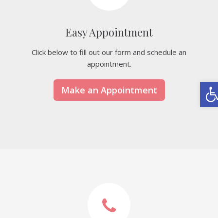
Easy Appointment
Click below to fill out our form and schedule an
appointment.
Ope
Make an Appointment