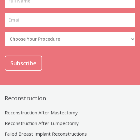
Subscribe
Reconstruction
Reconstruction After Mastectomy
Reconstruction After Lumpectomy
Failed Breast Implant Reconstructions