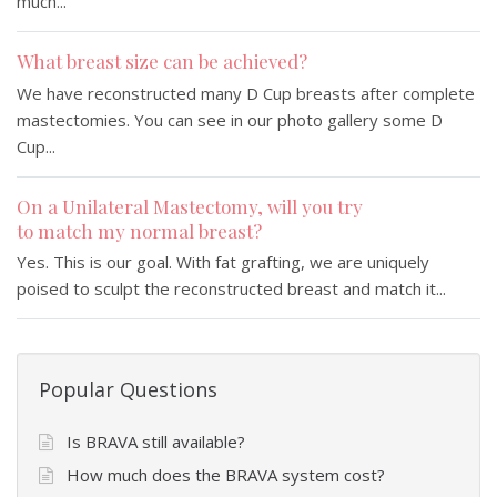
much...
What breast size can be achieved?
We have reconstructed many D Cup breasts after complete
mastectomies. You can see in our photo gallery some D
Cup...
On a Unilateral Mastectomy, will you try
to match my normal breast?
Yes. This is our goal. With fat grafting, we are uniquely
poised to sculpt the reconstructed breast and match it...
Popular Questions
Is BRAVA still available?
How much does the BRAVA system cost?