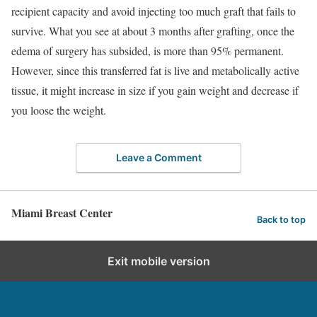
recipient capacity and avoid injecting too much graft that fails to
survive. What you see at about 3 months after grafting, once the
edema of surgery has subsided, is more than 95% permanent.
However, since this transferred fat is live and metabolically active
tissue, it might increase in size if you gain weight and decrease if
you loose the weight.
Leave a Comment
Miami Breast Center
Back to top
Exit mobile version