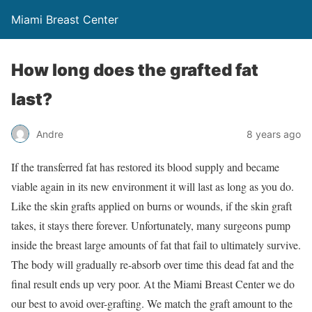
Miami Breast Center
How long does the grafted fat
last?
Andre
8 years ago
If the transferred fat has restored its blood supply and became
viable again in its new environment it will last as long as you do.
Like the skin grafts applied on burns or wounds, if the skin graft
takes, it stays there forever. Unfortunately, many surgeons pump
inside the breast large amounts of fat that fail to ultimately survive.
The body will gradually re-absorb over time this dead fat and the
final result ends up very poor. At the Miami Breast Center we do
our best to avoid over-grafting. We match the graft amount to the