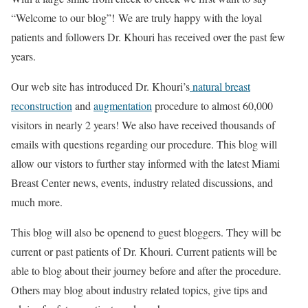
“Welcome to our blog”! We are truly happy with the loyal
patients and followers Dr. Khouri has received over the past few
years.
Our web site has introduced Dr. Khouri’s
natural breast
reconstruction
and
augmentation
procedure to almost 60,000
visitors in nearly 2 years! We also have received thousands of
emails with questions regarding our procedure. This blog will
allow our vistors to further stay informed with the latest Miami
Breast Center news, events, industry related discussions, and
much more.
This blog will also be openend to guest bloggers. They will be
current or past patients of Dr. Khouri. Current patients will be
able to blog about their journey before and after the procedure.
Others may blog about industry related topics, give tips and