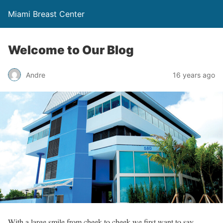
Miami Breast Center
Welcome to Our Blog
Andre
16 years ago
With a large smile from cheek to cheek we first want to say