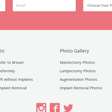
ic
Photo Gallery
sfer to Breast
Mastectomy Photos
eformity
Lumpectomy Photos
ift without Implants
Augmentation Photos
mplant Removal
Implant Removal Photos