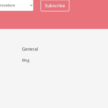
Subscribe
General
Blog