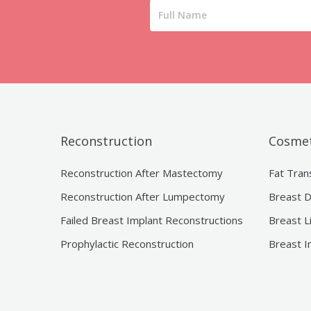
Reconstruction
Cosmet
Reconstruction After Mastectomy
Fat Tran
Reconstruction After Lumpectomy
Breast D
Failed Breast Implant Reconstructions
Breast L
Prophylactic Reconstruction
Breast I