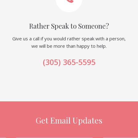
Rather Speak to Someone?
Give us a call if you would rather speak with a person,
we will be more than happy to help.
(305) 365-5595
Get Email Updates