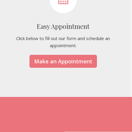
Easy Appointment
Click below to fill out our form and schedule an
appointment.
Make an Appointment