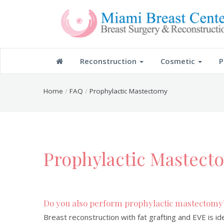
Reconstruction
Cosmetic
P
Home
FAQ
Prophylactic Mastectomy
Prophylactic Mastect
Do you also perform prophylactic mastectomy
Breast reconstruction with fat grafting and EVE is i