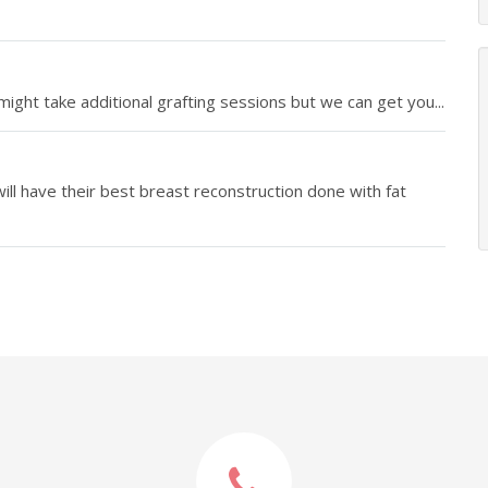
ight take additional grafting sessions but we can get you...
ll have their best breast reconstruction done with fat