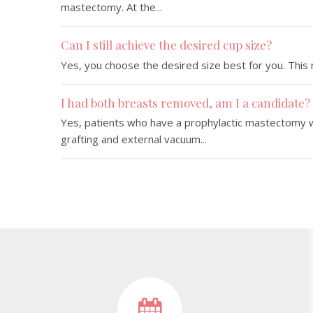
mastectomy. At the...
Can I still achieve the desired cup size?
Yes, you choose the desired size best for you. This m
I had both breasts removed, am I a candidate?
Yes, patients who have a prophylactic mastectomy wi
grafting and external vacuum...