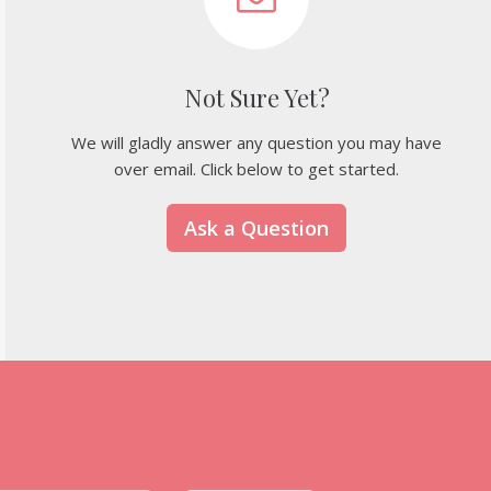
Not Sure Yet?
We will gladly answer any question you may have
over email. Click below to get started.
Ask a Question