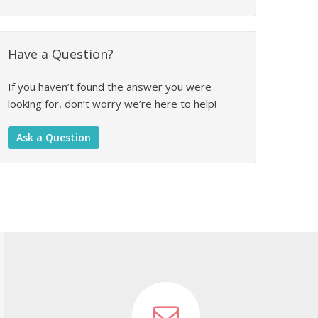
Have a Question?
If you haven’t found the answer you were
looking for, don’t worry we’re here to help!
Ask a Question