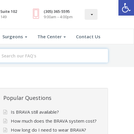
Open
Suite 102
(305) 365-5595
3149
9:00am – 4:00pm
Surgeons
The Center
Contact Us
earch
or
Popular Questions
Is BRAVA still available?
How much does the BRAVA system cost?
How long do I need to wear BRAVA?