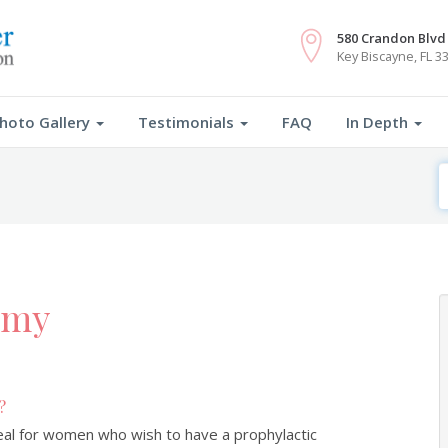
FREE Webinar: July 14th 7PM EST
RSVP
580 Crandon Blvd 
Key Biscayne, FL 3
hoto Gallery
Testimonials
FAQ
In Depth
S
F
omy
?
deal for women who wish to have a prophylactic