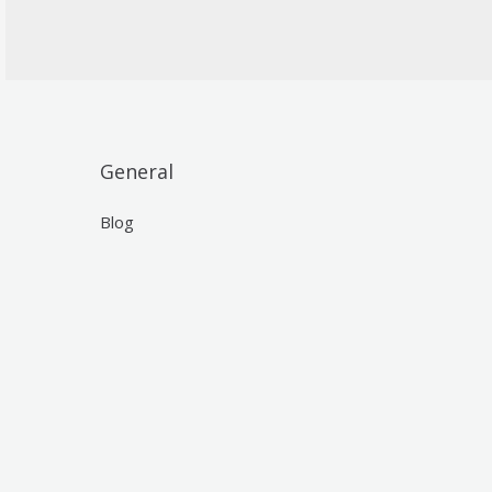
General
Blog