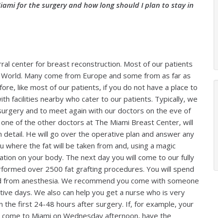
iami for the surgery and how long should I plan to stay in
ral center for breast reconstruction. Most of our patients
the World. Many come from Europe and some from as far as
fore, like most of our patients, if you do not have a place to
h facilities nearby who cater to our patients. Typically, we
surgery and to meet again with our doctors on the eve of
r one of the other doctors at The Miami Breast Center, will
n detail. He will go over the operative plan and answer any
ou where the fat will be taken from and, using a magic
ation on your body. The next day you will come to our fully
formed over 2500 fat grafting procedures. You will spend
ered from anesthesia. We recommend you come with someone
tive days. We also can help you get a nurse who is very
n the first 24-48 hours after surgery. If, for example, your
to come to Miami on Wednesday afternoon, have the