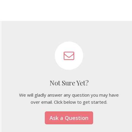
Not Sure Yet?
We will gladly answer any question you may have
over email. Click below to get started.
Ask a Question