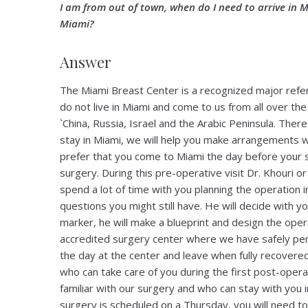
I am from out of town, when do I need to arrive in M
Miami?
Answer
The Miami Breast Center is a recognized major refer
do not live in Miami and come to us from all over 
`China, Russia, Israel and the Arabic Peninsula. There
stay in Miami, we will help you make arrangements wit
prefer that you come to Miami the day before your 
surgery. During this pre-operative visit Dr. Khouri o
spend a lot of time with you planning the operation i
questions you might still have. He will decide with y
marker, he will make a blueprint and design the oper
accredited surgery center where we have safely per
the day at the center and leave when fully recov
who can take care of you during the first post-opera
familiar with our surgery and who can stay with you i
surgery is scheduled on a Thursday, you will need 