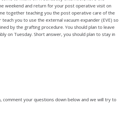
the weekend and return for your post operative visit on
e together teaching you the post operative care of the
or teach you to use the external vacuum expander (EVE) so
ined by the grafting procedure. You should plan to leave
bly on Tuesday. Short answer, you should plan to stay in
ion, comment your questions down below and we will try to