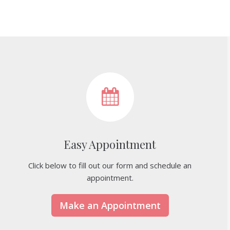
Easy Appointment
Click below to fill out our form and schedule an
appointment.
Make an Appointment