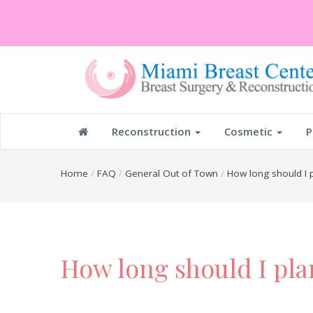
Reconstruction
Cosmetic
P
Home
FAQ
General Out of Town
How long should I p
How long should I pla