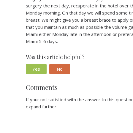
surgery the next day, recuperate in the hotel over 
Monday morning. On that day we will spend some tim
breast. We might give you a breast brace to apply 
that you maintain as much as possible the volume ga
Miami either Monday late in the afternoon or prefera
Miami 5-6 days.
Was this article helpful?
Yes
No
Comments
If your not satisfied with the answer to this quest
expand further.