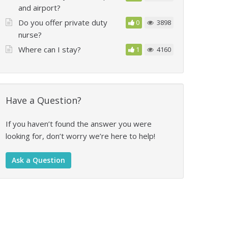
and airport?
Do you offer private duty
0
3898
nurse?
Where can I stay?
1
4160
Have a Question?
If you haven’t found the answer you were
looking for, don’t worry we’re here to help!
Ask a Question