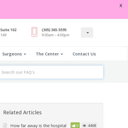
Open
X
Suite 102
(305) 365-5595
3149
9:00am – 4:00pm
Surgeons
The Center
Contact Us
earch
or
Related Articles
How far away is the hospital
0
4468