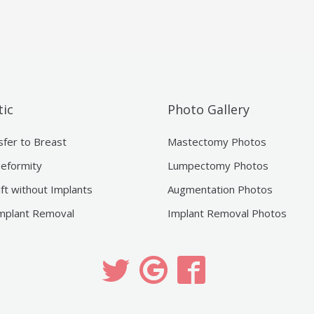
ic
Photo Gallery
sfer to Breast
Mastectomy Photos
eformity
Lumpectomy Photos
ift without Implants
Augmentation Photos
mplant Removal
Implant Removal Photos