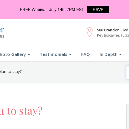
FREE Webinar: July 14th 7PM EST
RSVP
580 Crandon Blvd 
Key Biscayne, FL 3
hoto Gallery
Testimonials
FAQ
In Depth
S
lan to stay?
F
n to stay?