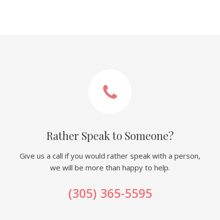
Rather Speak to Someone?
Give us a call if you would rather speak with a person,
we will be more than happy to help.
(305) 365-5595