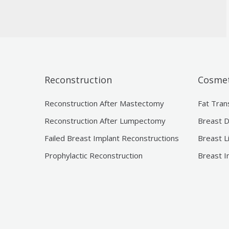
Reconstruction
Cosmet
Reconstruction After Mastectomy
Fat Tran
Reconstruction After Lumpectomy
Breast D
Failed Breast Implant Reconstructions
Breast L
Prophylactic Reconstruction
Breast I