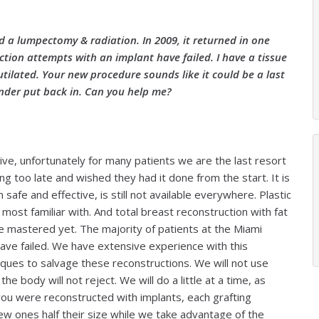
ad a lumpectomy & radiation. In 2009, it returned in one
ion attempts with an implant have failed. I have a tissue
mutilated. Your new procedure sounds like it could be a last
nder put back in. Can you help me?
tive, unfortunately for many patients we are the last resort
ting too late and wished they had it done from the start. It is
safe and effective, is still not available everywhere. Plastic
most familiar with. And total breast reconstruction with fat
e mastered yet. The majority of patients at the Miami
ve failed. We have extensive experience with this
iques to salvage these reconstructions. We will not use
e body will not reject. We will do a little at a time, as
 you were reconstructed with implants, each grafting
new ones half their size while we take advantage of the