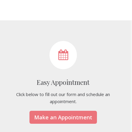
Easy Appointment
Click below to fill out our form and schedule an
appointment.
Make an Appointment