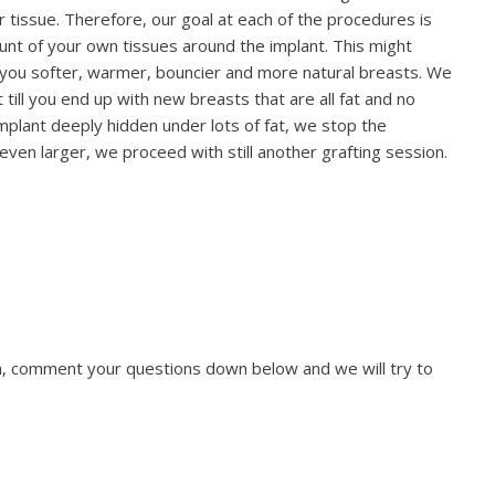
ur tissue. Therefore, our goal at each of the procedures is
ount of your own tissues around the implant. This might
ve you softer, warmer, bouncier and more natural breasts. We
ill you end up with new breasts that are all fat and no
 implant deeply hidden under lots of fat, we stop the
even larger, we proceed with still another grafting session.
ion, comment your questions down below and we will try to