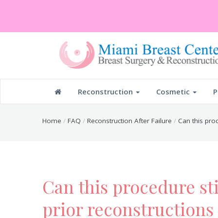
Reconstruction
Cosmetic
P
Home
FAQ
Reconstruction After Failure
Can this proc
Can this procedure sti
prior reconstructions 