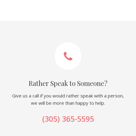
Rather Speak to Someone?
Give us a call if you would rather speak with a person,
we will be more than happy to help.
(305) 365-5595