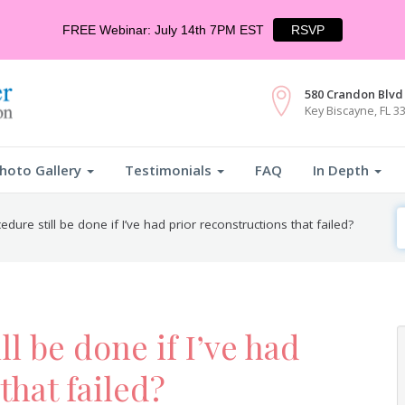
FREE Webinar: July 14th 7PM EST
RSVP
580 Crandon Blvd 
Key Biscayne, FL 3
hoto Gallery
Testimonials
FAQ
In Depth
S
edure still be done if I’ve had prior reconstructions that failed?
F
ll be done if I’ve had
that failed?