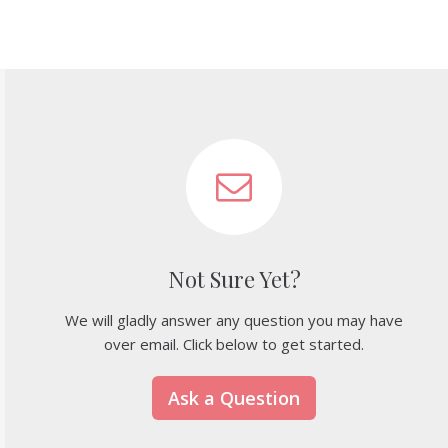
Not Sure Yet?
We will gladly answer any question you may have
over email. Click below to get started.
Ask a Question