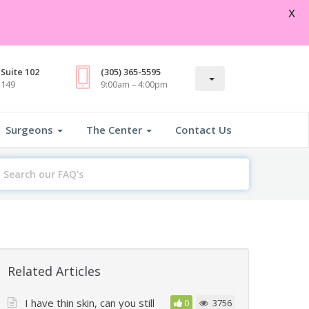
Open
X
Suite 102
(305) 365-5595
3149
9:00am – 4:00pm
Surgeons
The Center
Contact Us
earch
or
Related Articles
I have thin skin, can you still
0
3756