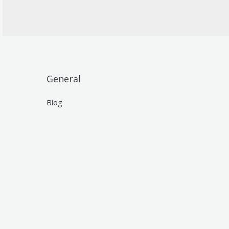
General
Blog