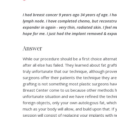
I had breast cancer 9 years ago 34 years of age. I h
lymph node. I have completed chemo, but reconstruct
expander in again - very thin, radiated skin. I feel 
hope for me. I just had the implant removed & expa
Answer
While our procedure should be a first choice alterna
after all else has failed. They learned about fat graf
truly unfortunate that our technique, although proven 
surgeons offer their patients the technique they are 
grafting is not something most plastic surgeons hav
Breast Center come to us because other methods ha
unfortunate situation and we have refined the techn
foreign objects, only your own autologous fat, which th
much as your body will allow, and build upon that. If
session will consist of replacing your implants with 