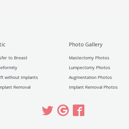
ic
Photo Gallery
sfer to Breast
Mastectomy Photos
eformity
Lumpectomy Photos
ift without Implants
Augmentation Photos
mplant Removal
Implant Removal Photos