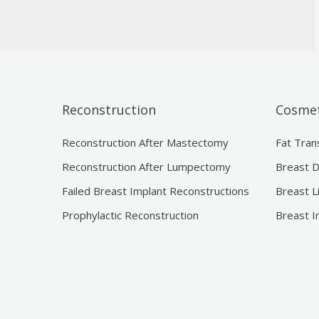
Reconstruction
Cosmet
Reconstruction After Mastectomy
Fat Tran
Reconstruction After Lumpectomy
Breast D
Failed Breast Implant Reconstructions
Breast L
Prophylactic Reconstruction
Breast I