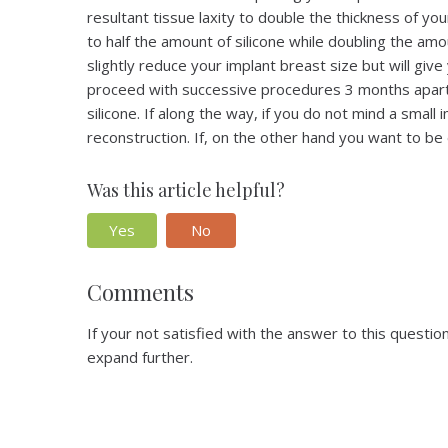
resultant tissue laxity to double the thickness of yo
to half the amount of silicone while doubling the am
slightly reduce your implant breast size but will gi
proceed with successive procedures 3 months apart t
silicone. If along the way, if you do not mind a small
reconstruction. If, on the other hand you want to be 
Was this article helpful?
Yes
No
Comments
If your not satisfied with the answer to this quest
expand further.