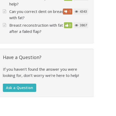
help?
Can you correct dent on breast
-1
4343
with fat?
Breast reconstruction with fat
0
3867
after a failed flap?
Have a Question?
If you haven’t found the answer you were
looking for, don’t worry we’re here to help!
Ask a Question