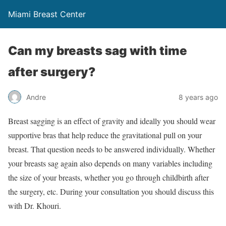
Miami Breast Center
Can my breasts sag with time
after surgery?
Andre
8 years ago
Breast sagging is an effect of gravity and ideally you should wear
supportive bras that help reduce the gravitational pull on your
breast. That question needs to be answered individually. Whether
your breasts sag again also depends on many variables including
the size of your breasts, whether you go through childbirth after
the surgery, etc. During your consultation you should discuss this
with Dr. Khouri.