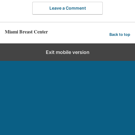
Leave a Comment
Miami Breast Center
Back to top
Exit mobile version